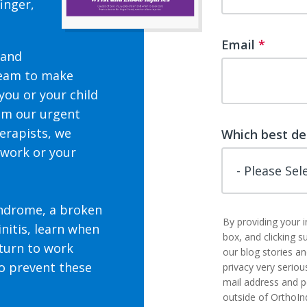
inger,
Email
*
 and
team to make
you or your child
rom our urgent
herapists, we
Which best de
 work or your
yndrome, a broken
By providing your 
nitis, learn
when
box, and clicking s
turn to work
our blog stories a
to prevent these
privacy very seriou
mail address and p
outside of OrthoIn