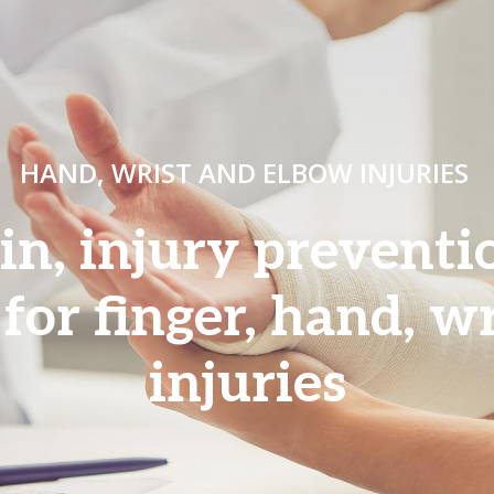
HAND, WRIST AND ELBOW INJURIES
ain, injury prevent
 for finger, hand, w
injuries