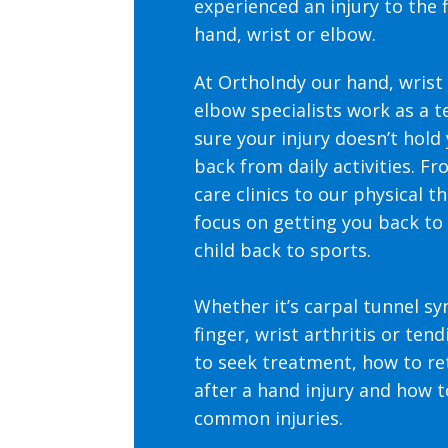
experienced an injury to the f
hand, wrist or elbow.
At OrthoIndy our hand, wrist
elbow specialists work as a 
sure your injury doesn’t hold 
back from daily activities. F
care clinics to our physical t
focus on getting you back to
child back to sports.
Whether it’s carpal tunnel s
finger, wrist arthritis or tendi
to seek treatment, how to re
after a hand injury and how 
common injuries.