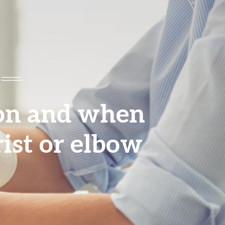
ion and when
rist or elbow