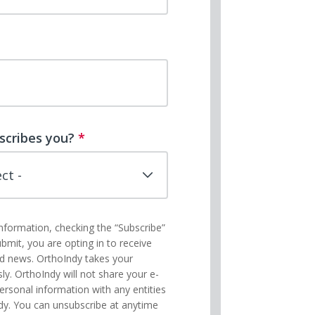
scribes you?
*
information, checking the “Subscribe”
ubmit, you are opting in to receive
nd news. OrthoIndy takes your
sly. OrthoIndy will not share your e-
ersonal information with any entities
dy. You can unsubscribe at anytime