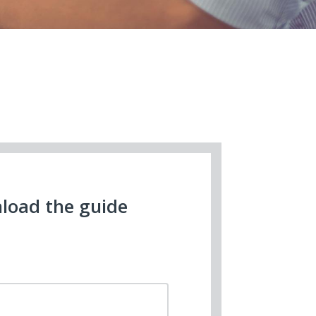
load the guide