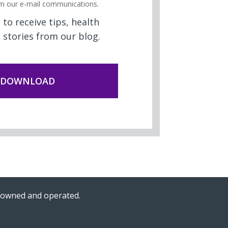
m our e-mail communications.
to receive tips, health
 stories from our blog.
n-owned and operated.