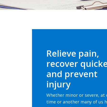
Relieve pain,
recover quick
and prevent
injury
Whether minor or severe, at
time or another many of us 