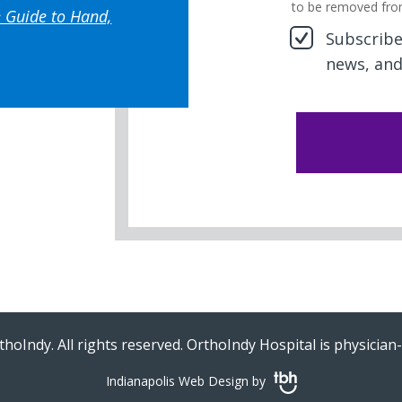
to be removed fro
 Guide to Hand,
Subscribe 
news, and
hoIndy. All rights reserved. OrthoIndy Hospital is physicia
Indianapolis Web Design
by