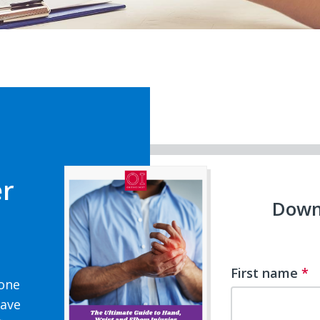
er
Down
First name
*
 one
have