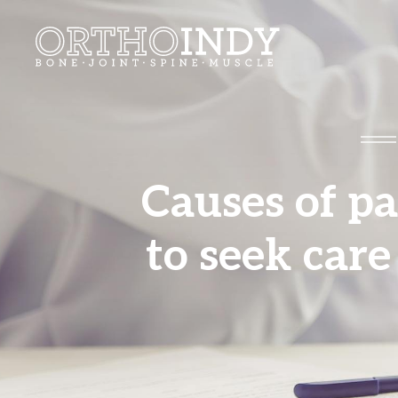
Causes of p
to seek care