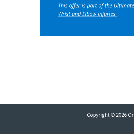
This offer is part of the
Ultimate
Wrist and Elbow Injuries
.
Copyright © 2026 Ort