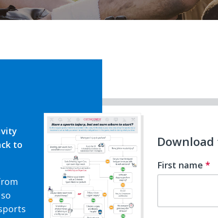
ivity
Download t
ack to
First name
*
 from
 so
sports