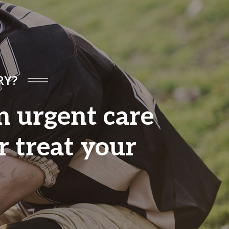
RY?
an urgent care
r treat your