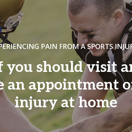
PERIENCING PAIN FROM A SPORTS INJU
f you should visit 
e an appointment o
injury at home