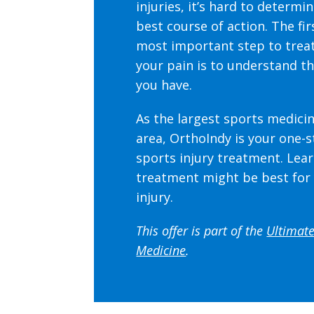
injuries, it’s hard to determi
best course of action. The fir
most important step to trea
your pain is to understand th
you have.
As the largest sports medicin
area, OrthoIndy is your one-
sports injury treatment.
Lear
treatment might be best for
injury.
This offer is part of the
Ultimate
Medicine
.