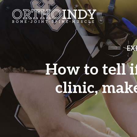
EX
How to tell i
clinic, mak