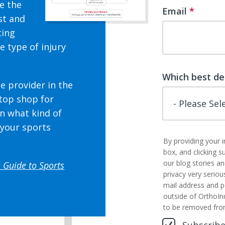
ne the
Email
*
st and
ting
e type of injury
Which best de
e provider in the
stop shop for
n what kind of
 your sports
By providing your 
box, and clicking s
our blog stories a
 Guide to Sports
privacy very seriou
mail address and p
outside of OrthoIn
to be removed fro