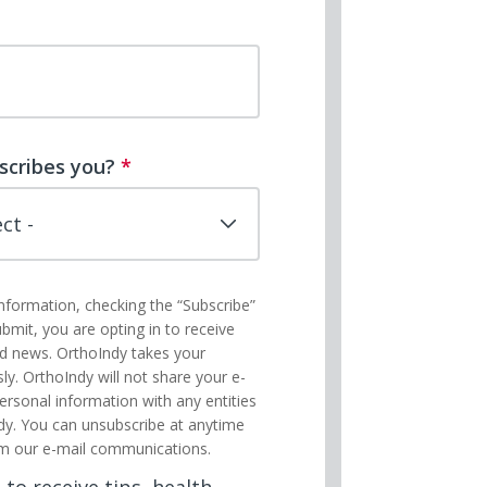
scribes you?
*
information, checking the “Subscribe”
ubmit, you are opting in to receive
nd news. OrthoIndy takes your
sly. OrthoIndy will not share your e-
ersonal information with any entities
dy. You can unsubscribe at anytime
m our e-mail communications.