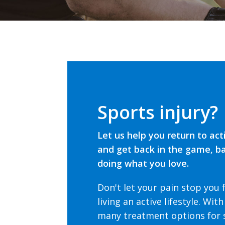
Sports injury?
Let us help you return to act
and get back in the game, b
doing what you love.
Don't let your pain stop you
living an active lifestyle.
With
many treatment options for 