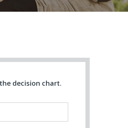
he decision chart.