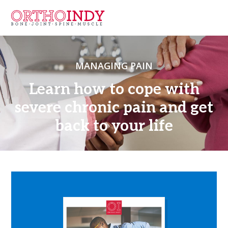
MANAGING PAIN
Learn how to cope with
severe chronic pain and get
back to your life