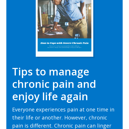
Tips to manage
chronic pain and
enjoy life again
Everyone experiences pain at one time in
their
life or another. However, chronic
pain is different. Chronic pain can linger