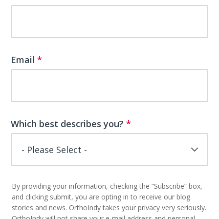
Email
*
Which best describes you?
*
By providing your information, checking the “Subscribe” box,
and clicking submit, you are opting in to receive our blog
stories and news. OrthoIndy takes your privacy very seriously.
OrthoIndy will not share your e-mail address and personal