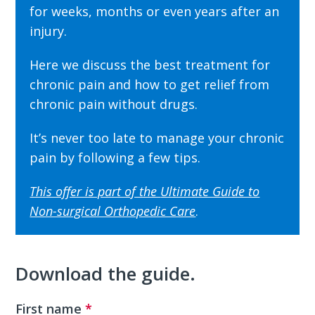
for weeks, months or even years after an
injury.
Here we discuss the best treatment for
chronic pain and how to get relief from
chronic pain without drugs.
It’s never too late to manage your chronic
pain by following a few tips.
This offer is part of the
Ultimate Guide to
Non-surgical Orthopedic Care
.
Download the guide.
First name
*